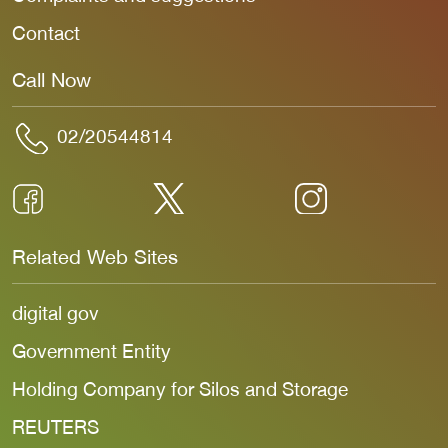
Contact
Call Now
02/20544814
Related Web Sites
digital gov
Government Entity
Holding Company for Silos and Storage
REUTERS