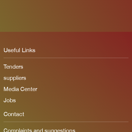
Useful Links
Tenders
suppliers
Media Center
Jobs
Contact
Complaints and suggestions