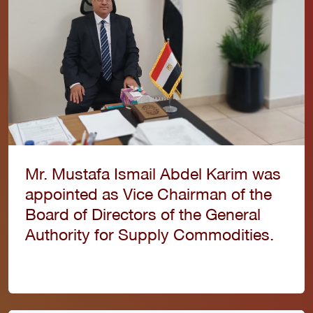
Mr. Mustafa Ismail Abdel Karim was
appointed as Vice Chairman of the
Board of Directors of the General
Authority for Supply Commodities.