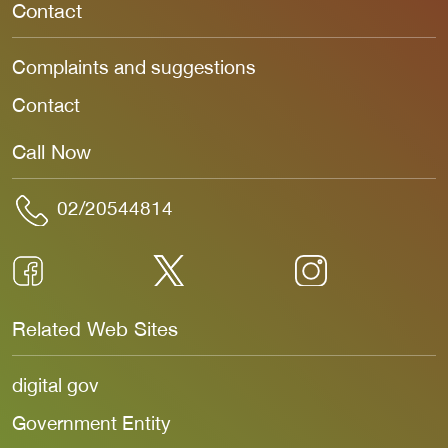
Contact
Complaints and suggestions
Contact
Call Now
02/20544814
Related Web Sites
digital gov
Government Entity