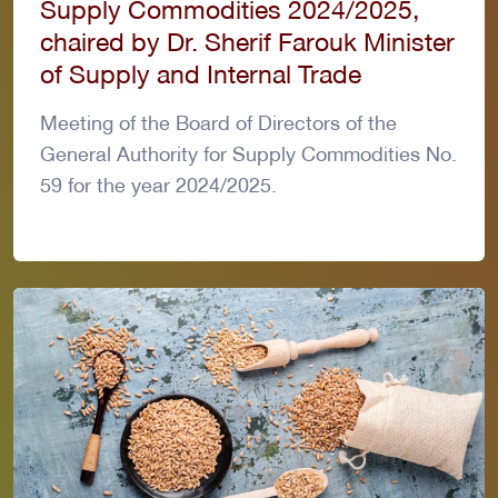
Supply Commodities 2024/2025,
chaired by Dr. Sherif Farouk Minister
of Supply and Internal Trade
Meeting of the Board of Directors of the
General Authority for Supply Commodities No.
59 for the year 2024/2025.