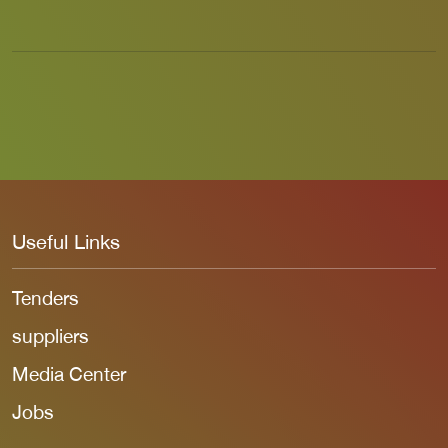
Useful Links
Tenders
suppliers
Media Center
Jobs