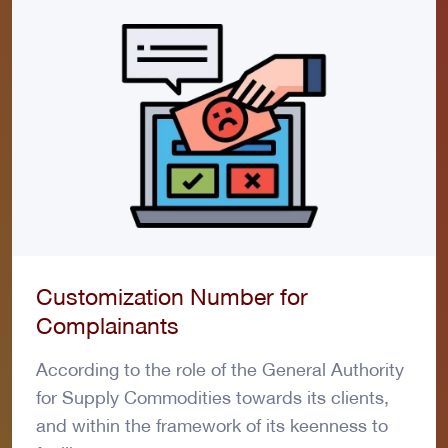
Customization Number for
Complainants
According to the role of the General Authority
for Supply Commodities towards its clients,
and within the framework of its keenness to