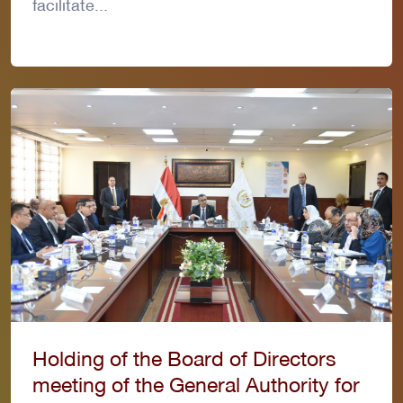
facilitate...
Holding of the Board of Directors
meeting of the General Authority for