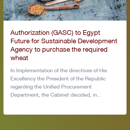
Authorization (GASC) to Egypt
Future for Sustainable Development
Agency to purchase the required
wheat
In Implementation of the directives of His
Excellency the President of the Republic
regarding the Unified Procurement
Department, the Cabinet decided, in...