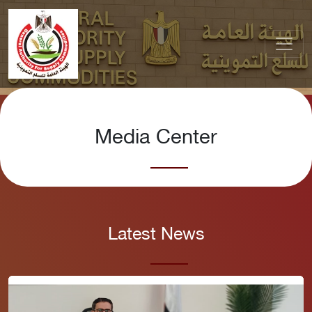
Media Center
Latest News