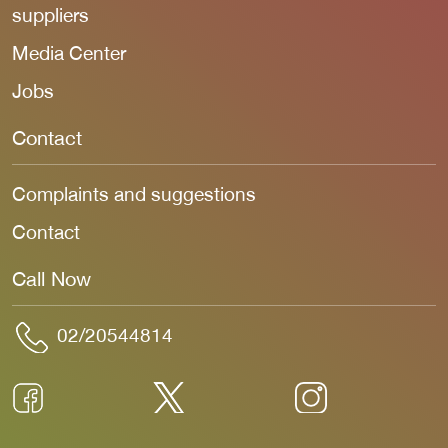
suppliers
Media Center
Jobs
Contact
Complaints and suggestions
Contact
Call Now
02/20544814