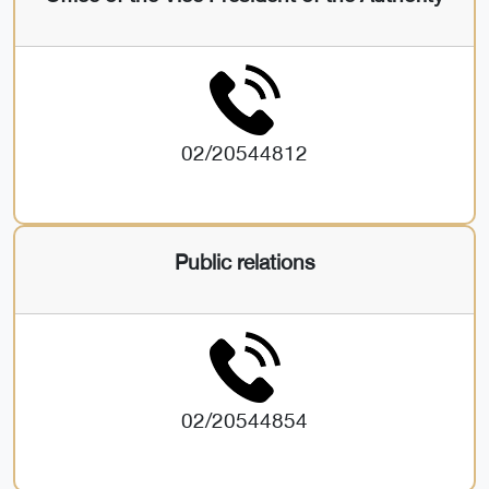
02/20544812
Public relations
02/20544854