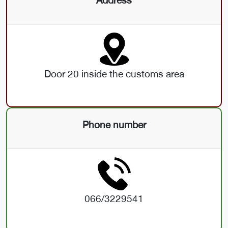
Door 20 inside the customs area
Phone number
066/3229541