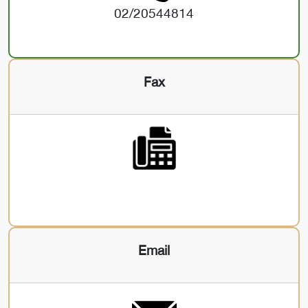
02/20544814
Fax
Email