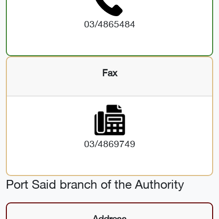
03/4865484
Fax
03/4869749
Port Said branch of the Authority
Address