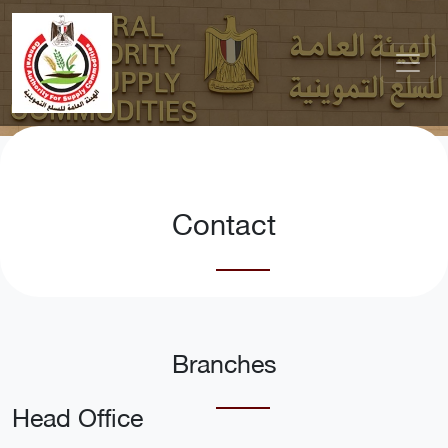
Contact
Branches
Head Office