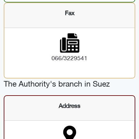
Fax
066/3229541
The Authority's branch in Suez
Address