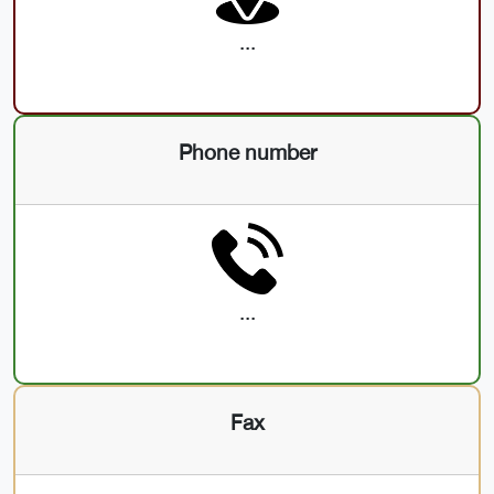
...
Phone number
...
Fax