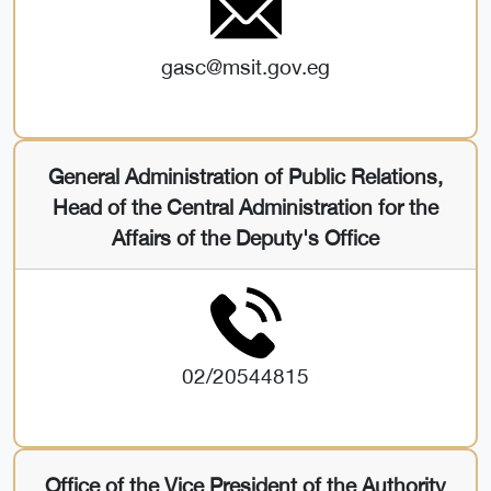
gasc@msit.gov.eg
General Administration of Public Relations,
Head of the Central Administration for the
Affairs of the Deputy's Office
02/20544815
Office of the Vice President of the Authority