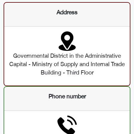
Address
Governmental District in the Administrative
Capital - Ministry of Supply and Internal Trade
Building - Third Floor
Phone number