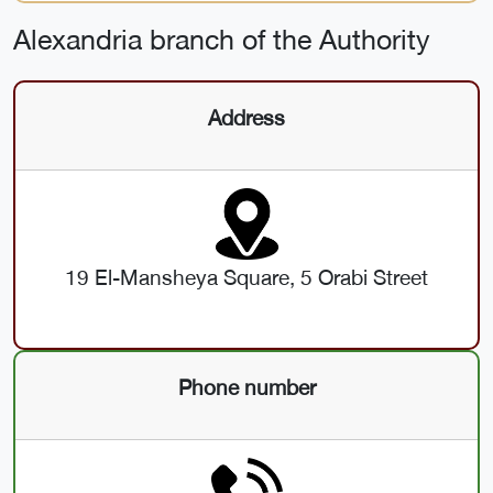
Alexandria branch of the Authority
Address
19 El-Mansheya Square, 5 Orabi Street
Phone number