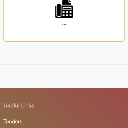
...
Useful Links
Tenders