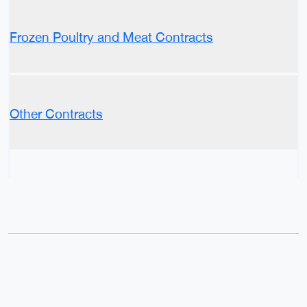
Frozen Poultry and Meat Contracts
Other Contracts