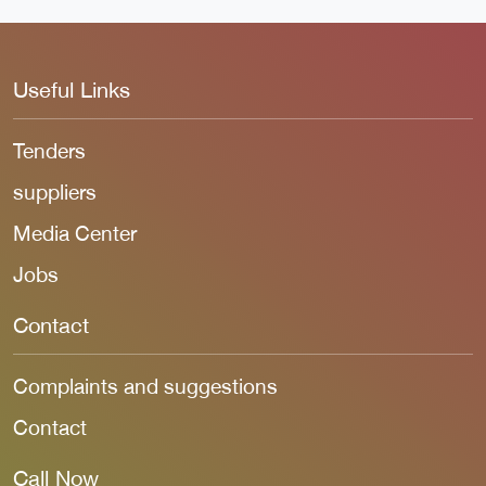
Useful Links
Tenders
suppliers
Media Center
Jobs
Contact
Complaints and suggestions
Contact
Call Now