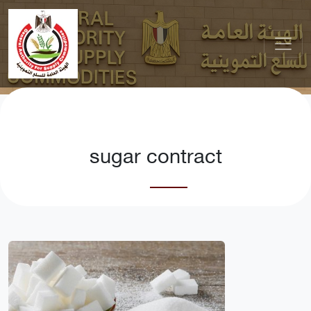
sugar contract