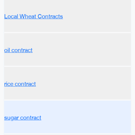
Local Wheat Contracts
oil contract
rice contract
sugar contract