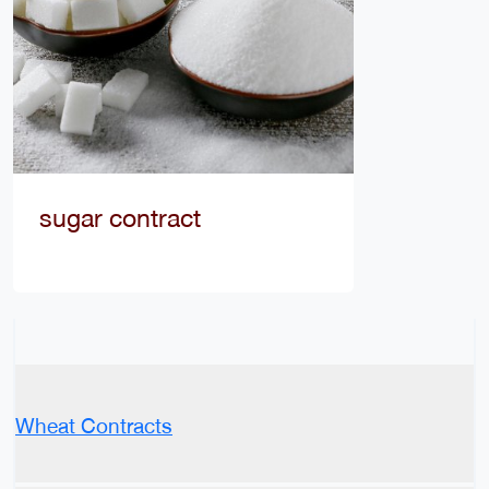
sugar contract
Wheat Contracts