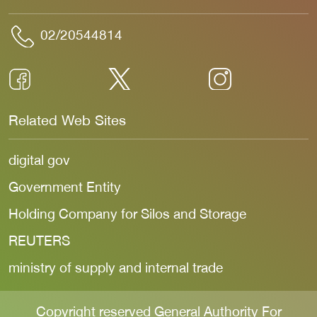
02/20544814
Related Web Sites
digital gov
Government Entity
Holding Company for Silos and Storage
REUTERS
ministry of supply and internal trade
Copyright reserved General Authority For