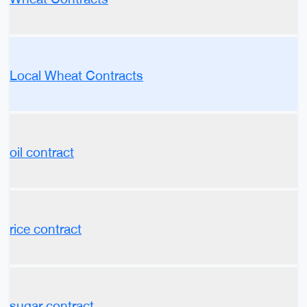
Local Wheat Contracts
oil contract
rice contract
sugar contract