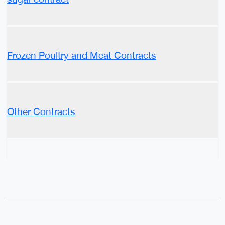
Frozen Poultry and Meat Contracts
Other Contracts