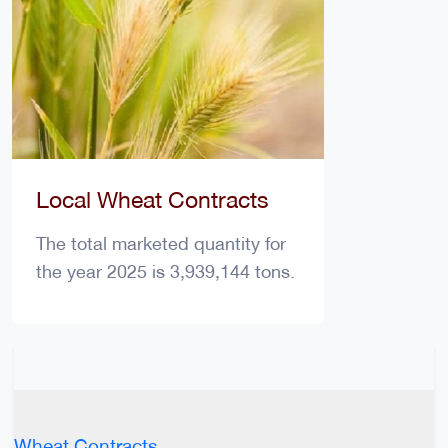
Local Wheat Contracts
The total marketed quantity for
the year 2025 is 3,939,144 tons.
Wheat Contracts