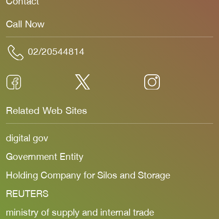
Contact
Call Now
02/20544814
Related Web Sites
digital gov
Government Entity
Holding Company for Silos and Storage
REUTERS
ministry of supply and internal trade