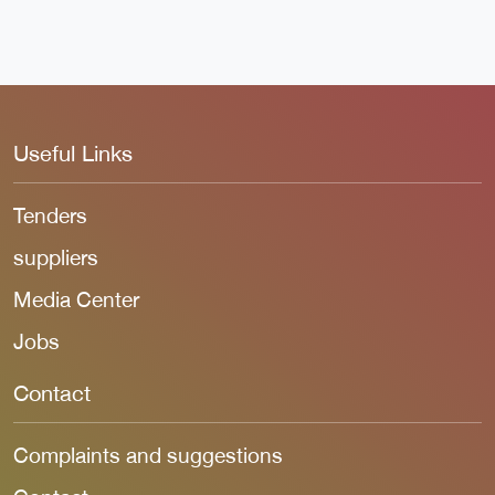
Useful Links
Tenders
suppliers
Media Center
Jobs
Contact
Complaints and suggestions