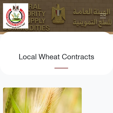
Local Wheat Contracts