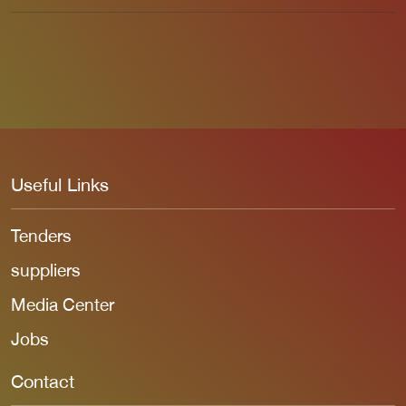
Useful Links
Tenders
suppliers
Media Center
Jobs
Contact