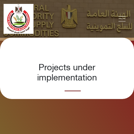
Projects under
implementation