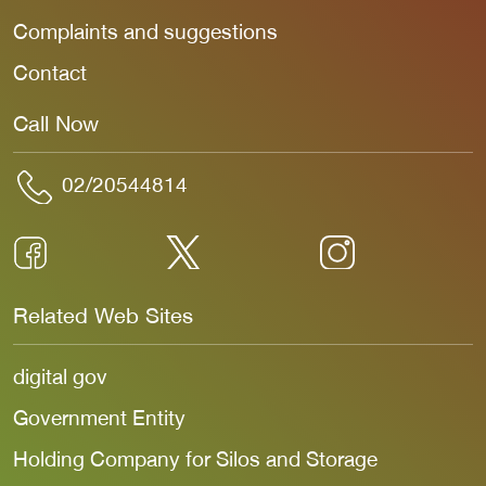
Complaints and suggestions
Contact
Call Now
02/20544814
Related Web Sites
digital gov
Government Entity
Holding Company for Silos and Storage