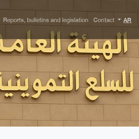
Reports, bulletins and legislation
Contact
AR