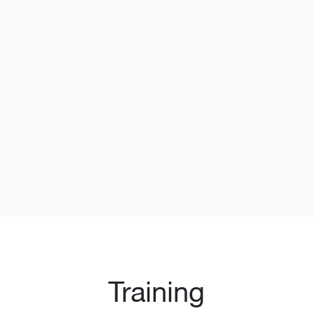
Training