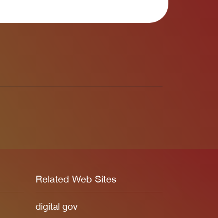
Related Web Sites
digital gov