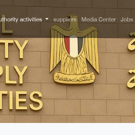
uthority activities
suppliers
Media Center
Jobs