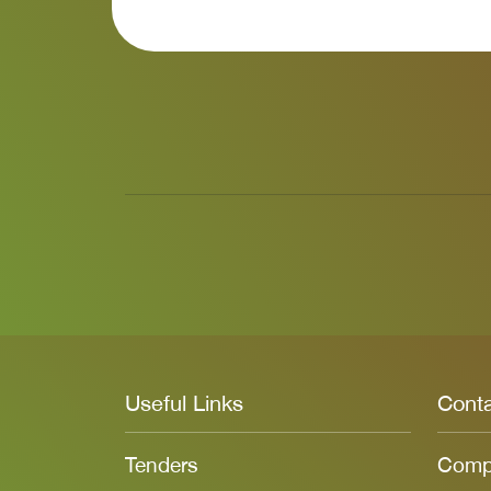
Useful Links
Cont
Tenders
Compl