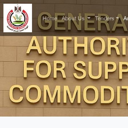
Home
About Us
Tenders
A