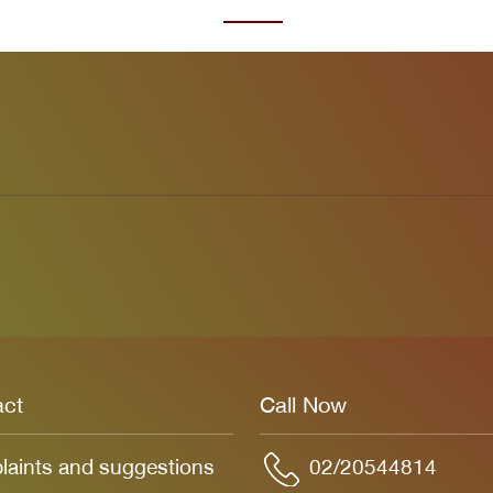
act
Call Now
aints and suggestions
02/20544814