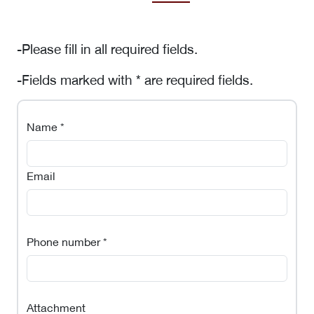
-Please fill in all required fields.
-Fields marked with * are required fields.
Name *
Email
Phone number *
Attachment