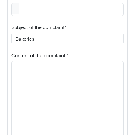
Subject of the complaint*
Content of the complaint *