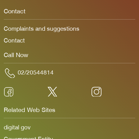
Contact
Complaints and suggestions
Contact
Call Now
02/20544814
Related Web Sites
digital gov
Government Entity