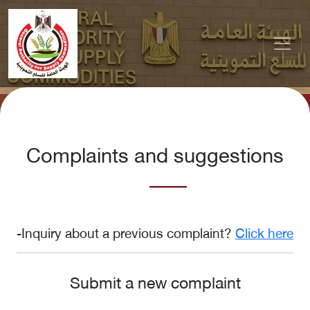
Complaints and suggestions
-Inquiry about a previous complaint?
Click here
Submit a new complaint