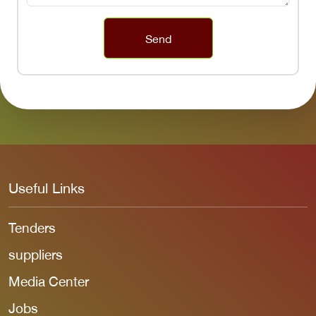
Send
Useful Links
Tenders
suppliers
Media Center
Jobs